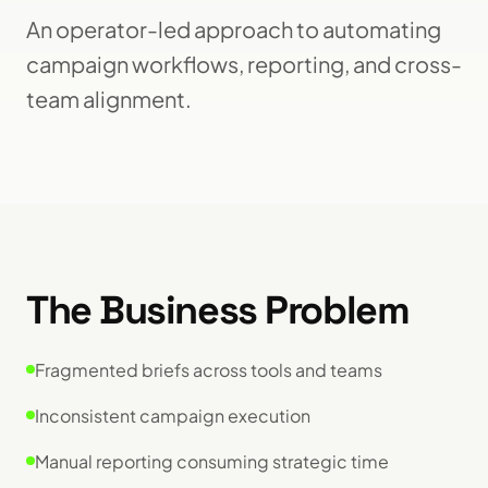
An operator-led approach to automating
campaign workflows, reporting, and cross-
team alignment.
The Business Problem
Fragmented briefs across tools and teams
Inconsistent campaign execution
Manual reporting consuming strategic time