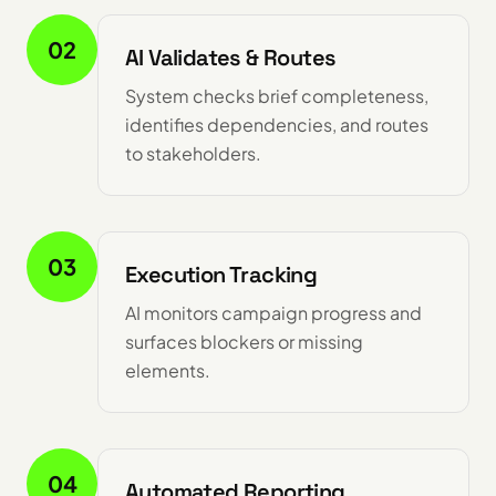
02
AI Validates & Routes
System checks brief completeness,
identifies dependencies, and routes
to stakeholders.
03
Execution Tracking
AI monitors campaign progress and
surfaces blockers or missing
elements.
04
Automated Reporting