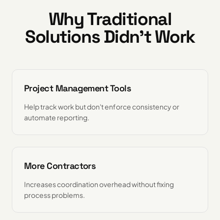
Why Traditional
Solutions Didn't Work
Project Management Tools
Help track work but don't enforce consistency or
automate reporting.
More Contractors
Increases coordination overhead without fixing
process problems.