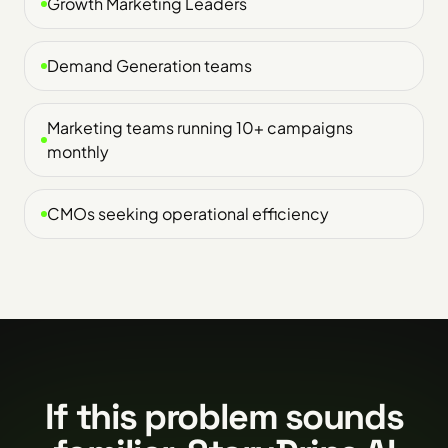
Growth Marketing Leaders
Demand Generation teams
Marketing teams running 10+ campaigns
monthly
CMOs seeking operational efficiency
If this problem sounds