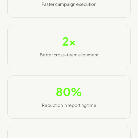
Faster campaign execution
2x
Better cross-team alignment
80%
Reduction in reporting time