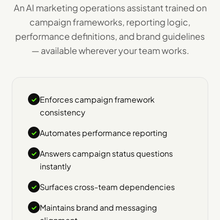
An AI marketing operations assistant trained on
campaign frameworks, reporting logic,
performance definitions, and brand guidelines
— available wherever your team works.
Enforces campaign framework
✓
consistency
Automates performance reporting
✓
Answers campaign status questions
✓
instantly
Surfaces cross-team dependencies
✓
Maintains brand and messaging
✓