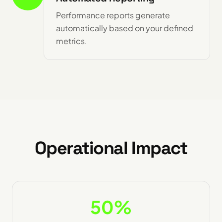
Performance reports generate
automatically based on your defined
metrics.
Operational Impact
50%