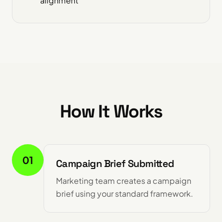
alignment
How It Works
01
Campaign Brief Submitted
Marketing team creates a campaign
brief using your standard framework.