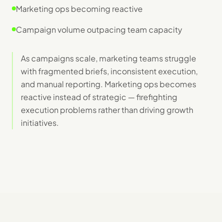
Marketing ops becoming reactive
Campaign volume outpacing team capacity
As campaigns scale, marketing teams struggle
with fragmented briefs, inconsistent execution,
and manual reporting. Marketing ops becomes
reactive instead of strategic — firefighting
execution problems rather than driving growth
initiatives.