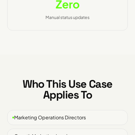
Zero
Manual status updates
Who This Use Case
Applies To
Marketing Operations Directors