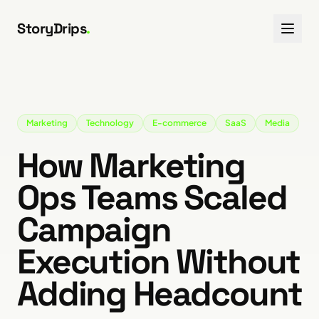
Skip to content
StoryDrips
.
Marketing
Technology
E-commerce
SaaS
Media
How Marketing
Ops Teams Scaled
Campaign
Execution Without
Adding Headcount