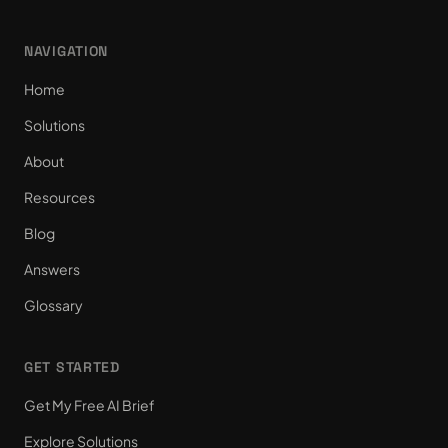
NAVIGATION
Home
Solutions
About
Resources
Blog
Answers
Glossary
GET STARTED
Get My Free AI Brief
Explore Solutions