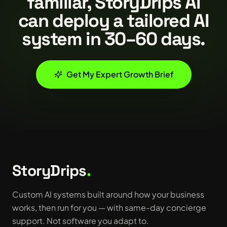
familiar, StoryDrips AI
can deploy a tailored AI
system in 30–60 days.
Get My Expert Growth Brief
StoryDrips
.
Custom AI systems built around how your business
works, then run for you — with same-day concierge
support. Not software you adapt to.