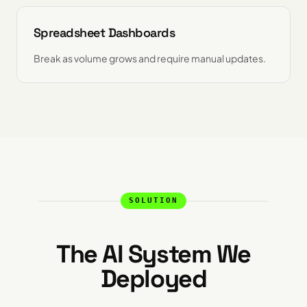
Spreadsheet Dashboards
Break as volume grows and require manual updates.
SOLUTION
The AI System We
Deployed