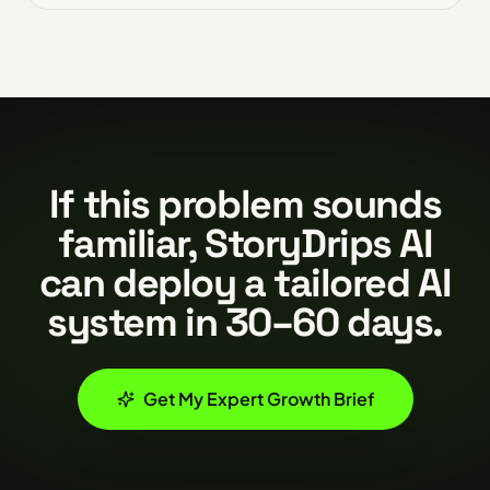
If this problem sounds
familiar, StoryDrips AI
can deploy a tailored AI
system in 30–60 days.
Get My Expert Growth Brief