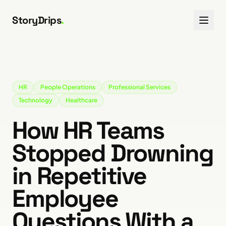
Skip to content
StoryDrips
.
HR
People Operations
Professional Services
Technology
Healthcare
How HR Teams
Stopped Drowning
in Repetitive
Employee
Questions With a