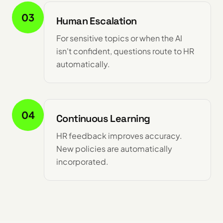
03
Human Escalation
For sensitive topics or when the AI
isn't confident, questions route to HR
automatically.
04
Continuous Learning
HR feedback improves accuracy.
New policies are automatically
incorporated.