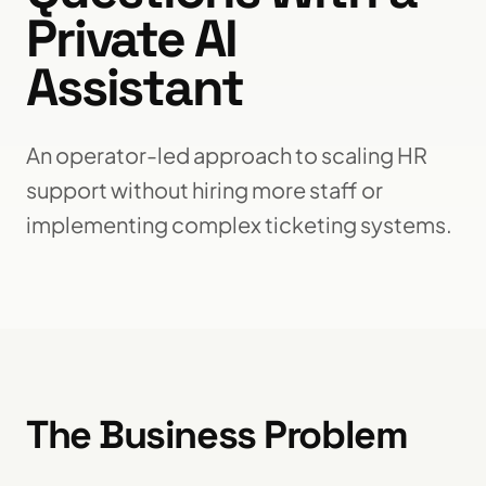
Private AI
Assistant
An operator-led approach to scaling HR
support without hiring more staff or
implementing complex ticketing systems.
The Business Problem