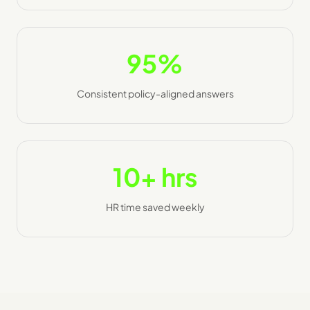
95%
Consistent policy-aligned answers
10+ hrs
HR time saved weekly