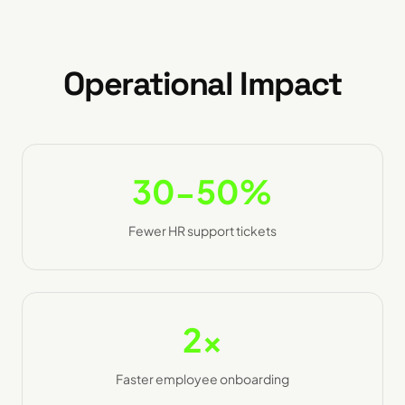
Operational Impact
30-50%
Fewer HR support tickets
2x
Faster employee onboarding