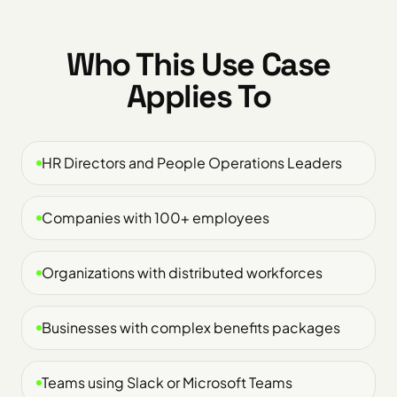
Who This Use Case
Applies To
HR Directors and People Operations Leaders
Companies with 100+ employees
Organizations with distributed workforces
Businesses with complex benefits packages
Teams using Slack or Microsoft Teams