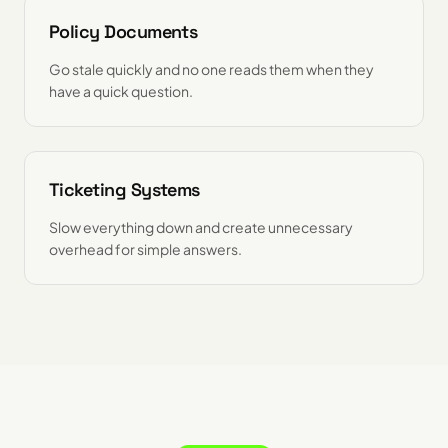
Policy Documents
Go stale quickly and no one reads them when they
have a quick question.
Ticketing Systems
Slow everything down and create unnecessary
overhead for simple answers.