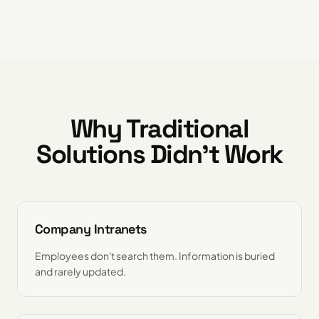
Why Traditional
Solutions Didn't Work
Company Intranets
Employees don't search them. Information is buried
and rarely updated.