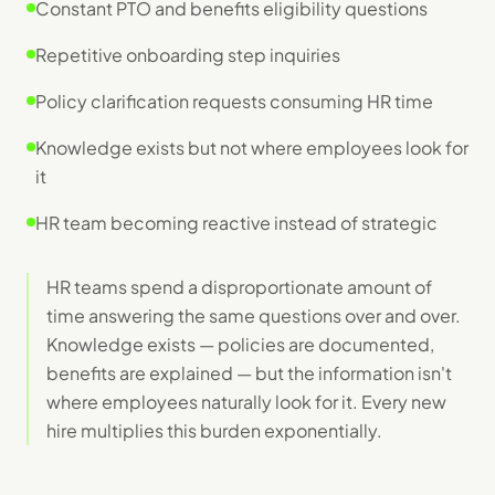
Constant PTO and benefits eligibility questions
Repetitive onboarding step inquiries
Policy clarification requests consuming HR time
Knowledge exists but not where employees look for
it
HR team becoming reactive instead of strategic
HR teams spend a disproportionate amount of
time answering the same questions over and over.
Knowledge exists — policies are documented,
benefits are explained — but the information isn't
where employees naturally look for it. Every new
hire multiplies this burden exponentially.