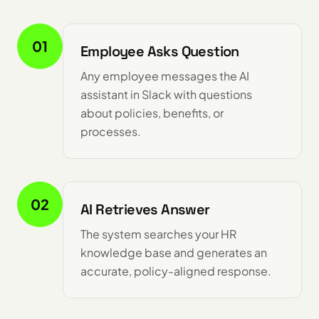
01
Employee Asks Question
Any employee messages the AI
assistant in Slack with questions
about policies, benefits, or
processes.
02
AI Retrieves Answer
The system searches your HR
knowledge base and generates an
accurate, policy-aligned response.