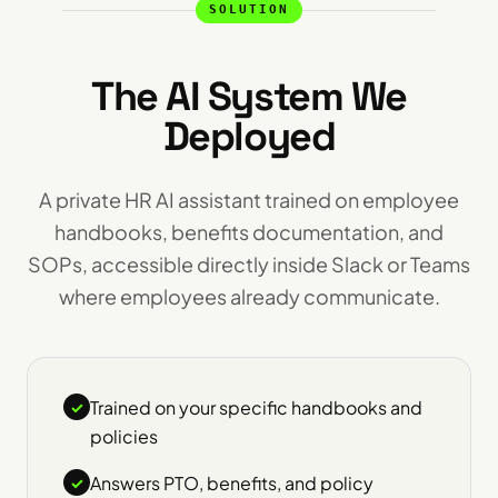
SOLUTION
The AI System We
Deployed
A private HR AI assistant trained on employee
handbooks, benefits documentation, and
SOPs, accessible directly inside Slack or Teams
where employees already communicate.
Trained on your specific handbooks and
✓
policies
Answers PTO, benefits, and policy
✓