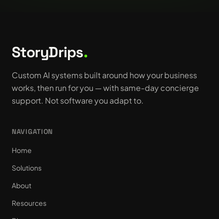
StoryDrips
.
Custom AI systems built around how your business
works, then run for you — with same-day concierge
support. Not software you adapt to.
NAVIGATION
Home
Solutions
About
Resources