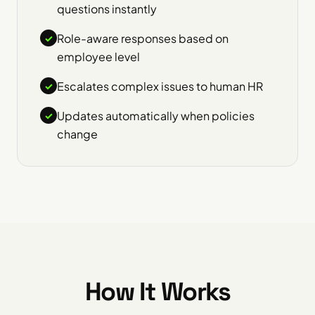
questions instantly
Role-aware responses based on
✓
employee level
Escalates complex issues to human HR
✓
Updates automatically when policies
✓
change
How It Works