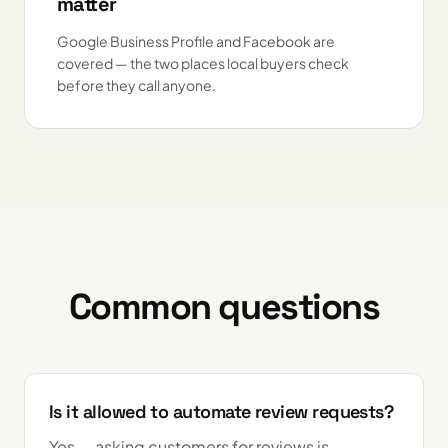
matter
Google Business Profile and Facebook are
covered — the two places local buyers check
before they call anyone.
Common questions
Is it allowed to automate review requests?
Yes — asking customers for reviews is