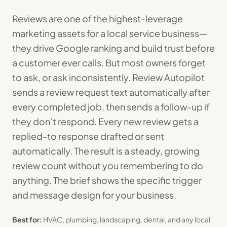
Reviews are one of the highest-leverage
marketing assets for a local service business—
they drive Google ranking and build trust before
a customer ever calls. But most owners forget
to ask, or ask inconsistently. Review Autopilot
sends a review request text automatically after
every completed job, then sends a follow-up if
they don’t respond. Every new review gets a
replied-to response drafted or sent
automatically. The result is a steady, growing
review count without you remembering to do
anything. The brief shows the specific trigger
and message design for your business.
Best for:
HVAC, plumbing, landscaping, dental, and any local