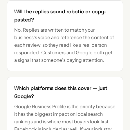
Will the replies sound robotic or copy-
pasted?
No. Replies are written to match your
business's voice and reference the content of
each review, so they read like a real person
responded. Customers and Google both get
a signal that someone's paying attention.
Which platforms does this cover — just
Google?
Google Business Profile is the priority because
it has the biggest impact on local search
rankings and is where most buyers look first.
Facebook is included as well. If your industry