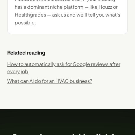
has a dominant niche platform — like Houzz or
Healthgrades — ask us and we'll tell you what's
possible.
Related reading
How to automatically ask for Google reviews after
every job
What can AI do for an HVAC business?