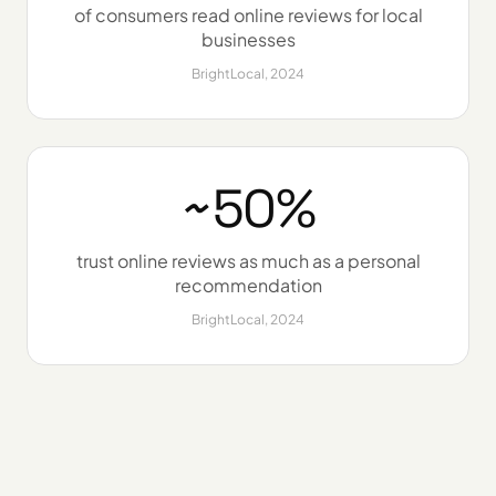
of consumers read online reviews for local
businesses
BrightLocal, 2024
~50%
trust online reviews as much as a personal
recommendation
BrightLocal, 2024