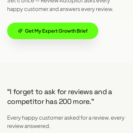
Set it once — Review Autopilot asks every
happy customer and answers every review.
Get My Expert Growth Brief
“
I forget to ask for reviews and a
competitor has 200 more.
”
Every happy customer asked for a review, every
review answered.