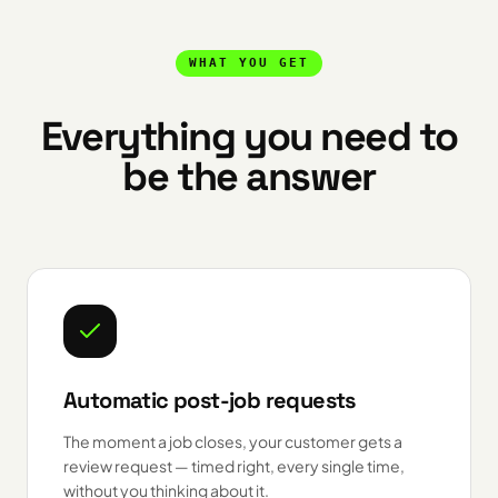
WHAT YOU GET
Everything you need to
be the answer
Automatic post-job requests
The moment a job closes, your customer gets a
review request — timed right, every single time,
without you thinking about it.