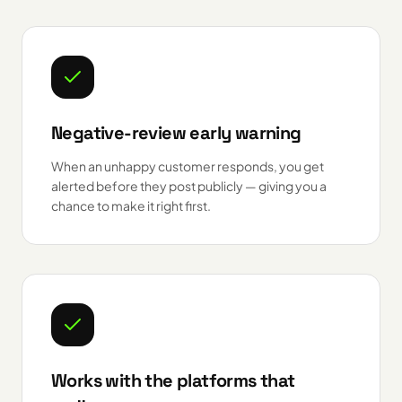
Negative-review early warning
When an unhappy customer responds, you get
alerted before they post publicly — giving you a
chance to make it right first.
Works with the platforms that