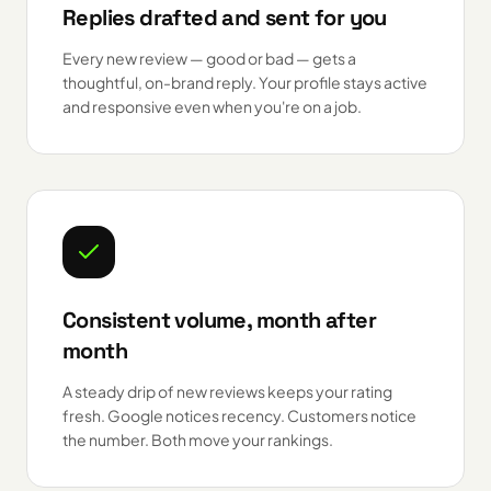
Replies drafted and sent for you
Every new review — good or bad — gets a
thoughtful, on-brand reply. Your profile stays active
and responsive even when you're on a job.
Consistent volume, month after
month
A steady drip of new reviews keeps your rating
fresh. Google notices recency. Customers notice
the number. Both move your rankings.