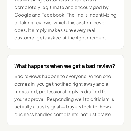
completely legitimate and encouraged by
Google and Facebook. The line is incentivizing
or faking reviews, which this system never
does. It simply makes sure every real
customer gets asked at the right moment.
What happens when we get a bad review?
Bad reviews happen to everyone. When one
comes in, you get notified right away and a
measured, professional reply is drafted for
your approval. Responding well to criticism is
actually a trust signal — buyers look for how a
business handles complaints, not just praise.