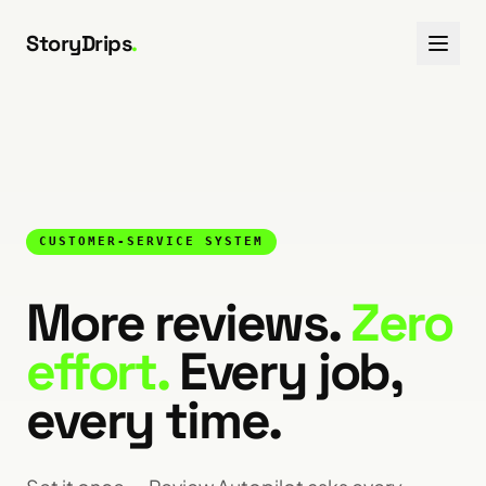
Skip to content
StoryDrips
.
CUSTOMER-SERVICE SYSTEM
More reviews.
Zero
effort.
Every job,
every time.