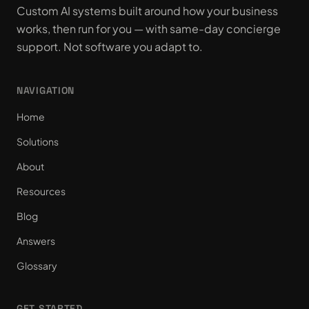
Custom AI systems built around how your business
works, then run for you — with same-day concierge
support. Not software you adapt to.
NAVIGATION
Home
Solutions
About
Resources
Blog
Answers
Glossary
GET STARTED