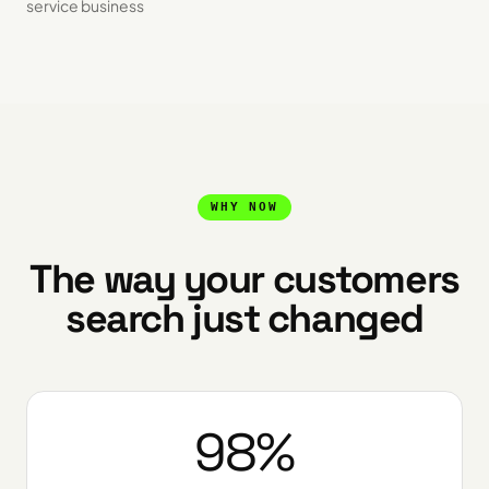
service business
WHY NOW
The way your customers
search just changed
98%