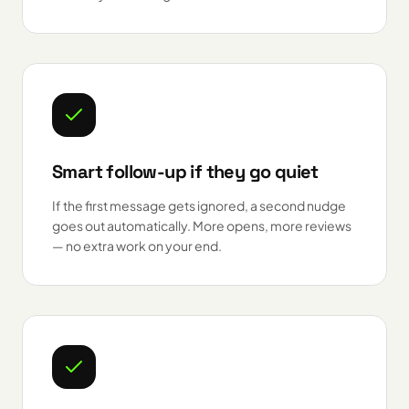
Smart follow-up if they go quiet
If the first message gets ignored, a second nudge
goes out automatically. More opens, more reviews
— no extra work on your end.