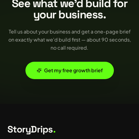
See what we'd build for
your business.
Tell us about your business and get a one-page brief
on exactly what we'd build first — about 90 seconds,
no call required.
Get my free growth brief
StoryDrips
.