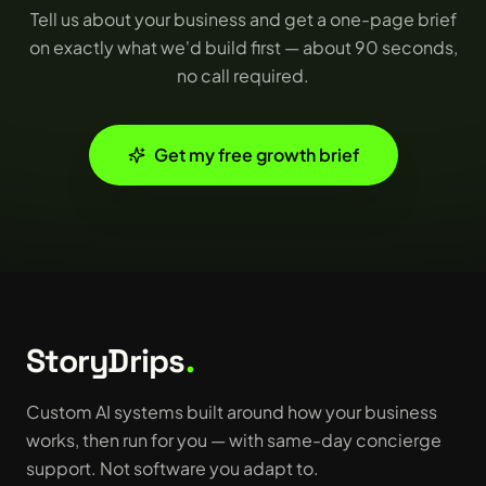
Tell us about your business and get a one-page brief
on exactly what we'd build first — about 90 seconds,
no call required.
Get my free growth brief
StoryDrips
.
Custom AI systems built around how your business
works, then run for you — with same-day concierge
support. Not software you adapt to.