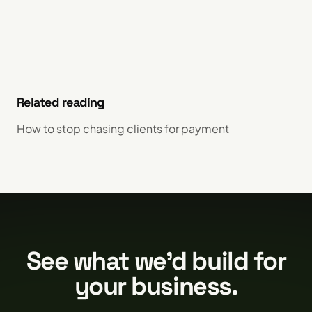
Related reading
How to stop chasing clients for payment
See what we'd build for
your business.