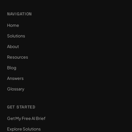
NAVIGATION
Home
Solutions
About
Resources
Blog
Answers
Glossary
GET STARTED
Get My Free AI Brief
Explore Solutions