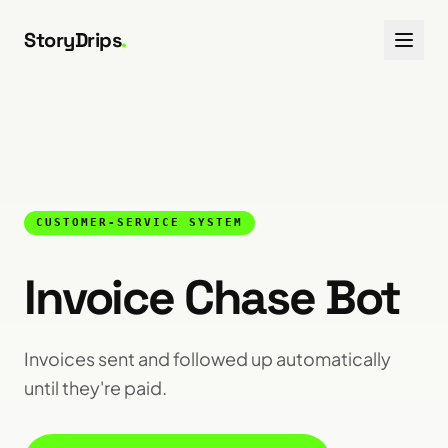
Skip to content
StoryDrips
.
CUSTOMER-SERVICE SYSTEM
Invoice Chase Bot
Invoices sent and followed up automatically
until they're paid.