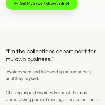
Get My Expert Growth Brief
“
I'm the collections department for
my own business.
”
Invoices sent and followed up automatically
until they're paid.
Chasing unpaid invoices is one of the most
demoralizing parts of running a service business