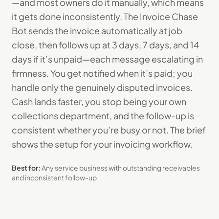
—and most owners do it manually, which means
it gets done inconsistently. The Invoice Chase
Bot sends the invoice automatically at job
close, then follows up at 3 days, 7 days, and 14
days if it’s unpaid—each message escalating in
firmness. You get notified when it’s paid; you
handle only the genuinely disputed invoices.
Cash lands faster, you stop being your own
collections department, and the follow-up is
consistent whether you’re busy or not. The brief
shows the setup for your invoicing workflow.
Best for:
Any service business with outstanding receivables
and inconsistent follow-up