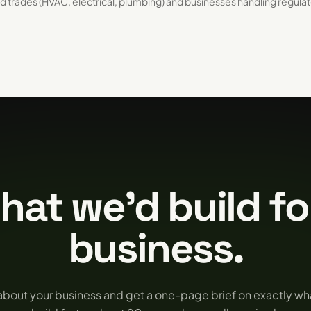
d trades (HVAC, electrical, plumbing) and businesses handling regula
hat we'd build fo
business.
 about your business and get a one-page brief on exactly w