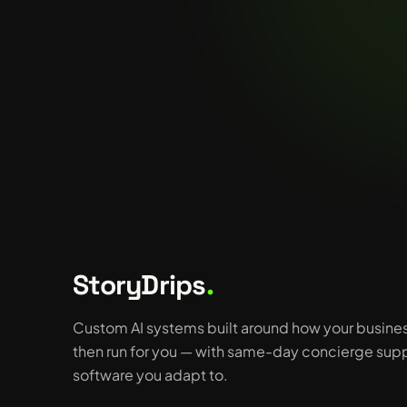
StoryDrips
.
Custom AI systems built around how your busine
then run for you — with same-day concierge supp
software you adapt to.