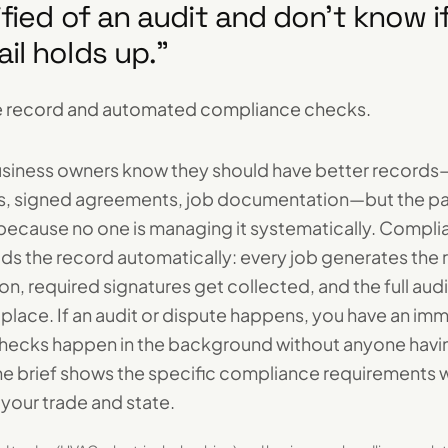
rified of an audit and don't know 
ail holds up.
”
 record and automated compliance checks.
usiness owners know they should have better records
s, signed agreements, job documentation—but the pape
 because no one is managing it systematically. Compl
lds the record automatically: every job generates the 
, required signatures get collected, and the full audit 
 place. If an audit or dispute happens, you have an im
checks happen in the background without anyone havi
e brief shows the specific compliance requirements 
your trade and state.