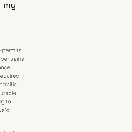
if my
—permits,
r trail is
iance
required
trail is
mutable
ng to
we’d