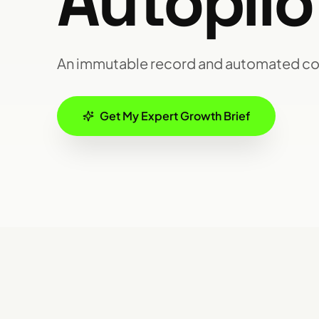
Autopilo
An immutable record and automated c
Get My Expert Growth Brief