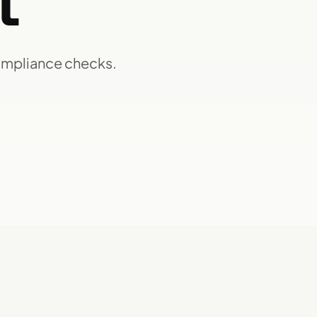
t
ompliance checks.