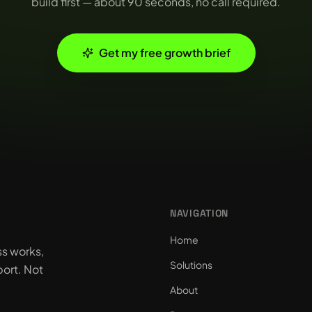
build first — about 90 seconds, no call required.
Get my free growth brief
NAVIGATION
Home
ss works,
Solutions
ort. Not
About