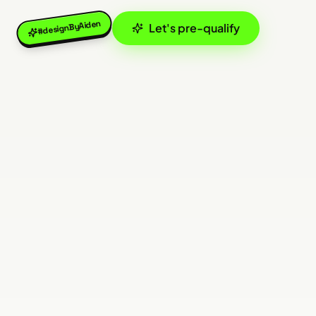
#designByAiden
Let's pre-qualify