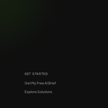
GET STARTED
Get My Free AI Brief
Explore Solutions