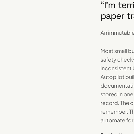
“
I'm ter
paper tr
An immutable
Most small b
safety check
inconsistent
Autopilot bui
documentation
stored in one
record. The 
remember. Th
automate for 