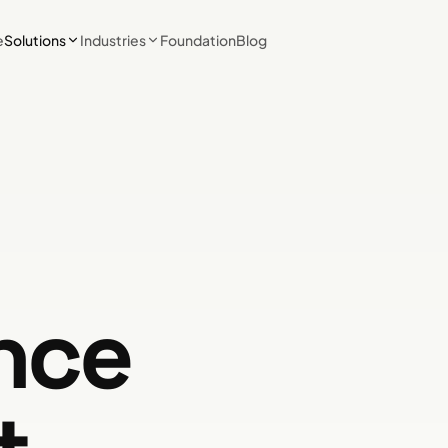
e
Solutions
Industries
Foundation
Blog
nce