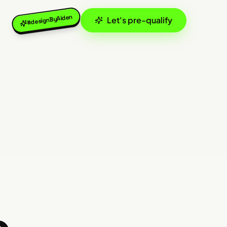
#designByAiden
Let's pre-qualify