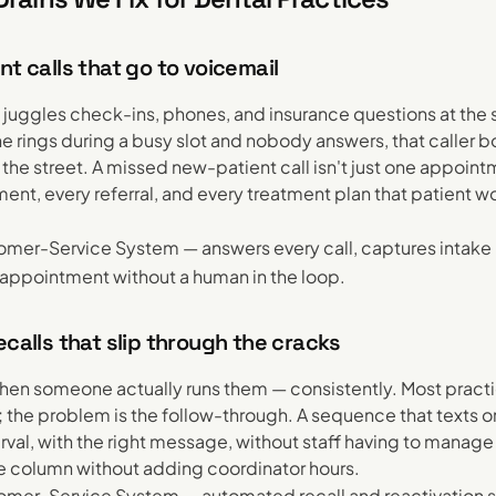
nt calls that go to voicemail
k juggles check-ins, phones, and insurance questions at the
 rings during a busy slot and nobody answers, that caller b
he street. A missed new-patient call isn't just one appointm
ent, every referral, and every treatment plan that patient 
mer-Service System — answers every call, captures intake 
appointment without a human in the loop.
ecalls that slip through the cracks
hen someone actually runs them — consistently. Most prac
 the problem is the follow-through. A sequence that texts or
terval, with the right message, without staff having to manage 
ene column without adding coordinator hours.
mer-Service System — automated recall and reactivation