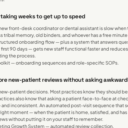
 taking weeks to get up to speed
ew front-desk coordinator or dental assistant is slow whe
ss tribal memory, old binders, and whoever has a free minute
tructured onboarding flow — plus a system that answers ques
first 90 days — gets new staff functional faster and reduces
ing the process.
olkit — onboarding sequences and role-specific SOPs.
more new-patient reviews without asking awkward
new-patient decisions. Most practices know they should be
ctices also know that asking a patient face-to-face at chec
and inconsistent. An automated post-visit sequence that s
 right moment — when the patient is home, satisfied, and ha
ews without putting it on your staff to remember.
ting Growth System — automated review collection.