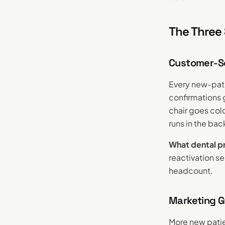
The Three 
Customer-Ser
Every new-pati
confirmations 
chair goes cold
runs in the ba
What dental pr
reactivation s
headcount.
Marketing G
More new pati