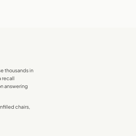
se thousands in
 recall
on answering
filled chairs,