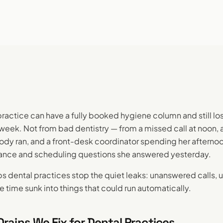
practice can have a fully booked hygiene column and still lo
week. Not from bad dentistry — from a missed call at noon, a
y ran, and a front-desk coordinator spending her afterno
ance and scheduling questions she answered yesterday.
s dental practices stop the quiet leaks: unanswered calls, un
e time sunk into things that could run automatically.
rains We Fix for Dental Practices