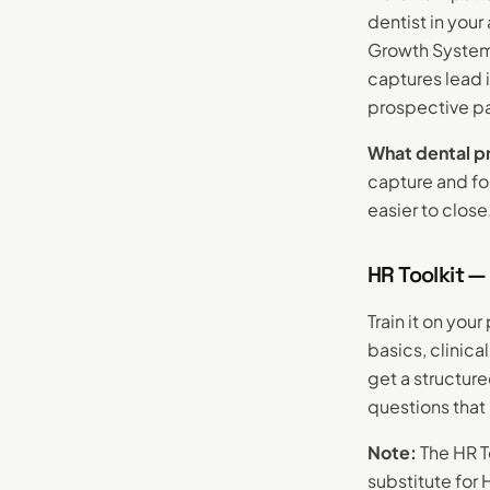
dentist in you
Growth System 
captures lead 
prospective pa
What dental pr
capture and fol
easier to close
HR Toolkit —
Train it on you
basics, clinic
get a structur
questions that
Note:
The HR To
substitute for