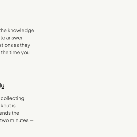
n the knowledge
 to answer
tions as they
 the time you
ly
 collecting
kout is
ends the
s two minutes —