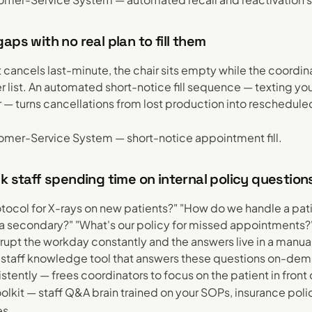
aps with no real plan to fill them
 cancels last-minute, the chair sits empty while the coordi
r list. An automated short-notice fill sequence — texting yo
er — turns cancellations from lost production into reschedule
.
mer-Service System — short-notice appointment fill.
k staff spending time on internal policy question
otocol for X-rays on new patients?" "How do we handle a pat
a secondary?" "What's our policy for missed appointments?
rrupt the workday constantly and the answers live in a manu
A staff knowledge tool that answers these questions on-dem
tently — frees coordinators to focus on the patient in front
olkit — staff Q&A brain trained on your SOPs, insurance poli
es.