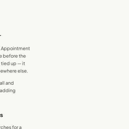
r
e. Appointment
ce before the
tied up — it
mewhere else.
all and
t adding
ws
ches for a