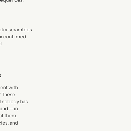
nator scrambles
ur confirmed
d
s
ient with
" These
al nobody has
and — in
 of them.
cies, and