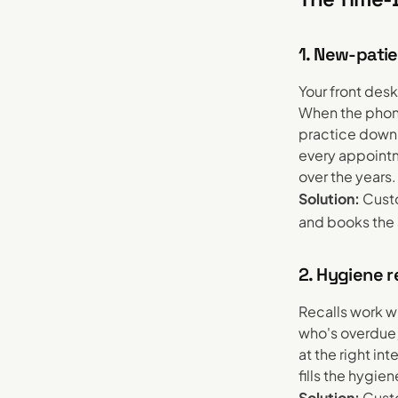
1. New-patie
Your front des
When the phone
practice down t
every appointm
over the years.
Solution:
Custo
and books the 
2. Hygiene r
Recalls work w
who's overdue;
at the right in
fills the hygi
Solution:
Custo