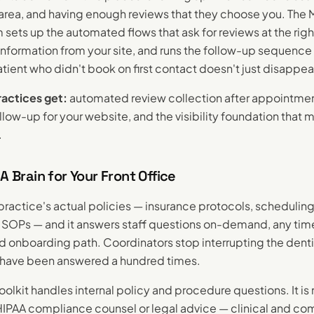
r area, and having enough reviews that they choose you. The 
sets up the automated flows that ask for reviews at the ri
information from your site, and runs the follow-up sequence 
tient who didn't book on first contact doesn't just disappea
actices get:
automated review collection after appointmen
low-up for your website, and the visibility foundation that m
.
 A Brain for Your Front Office
r practice's actual policies — insurance protocols, scheduling
al SOPs — and it answers staff questions on-demand, any tim
ed onboarding path. Coordinators stop interrupting the denti
 have been answered a hundred times.
olkit handles internal policy and procedure questions. It is 
 HIPAA compliance counsel or legal advice — clinical and c