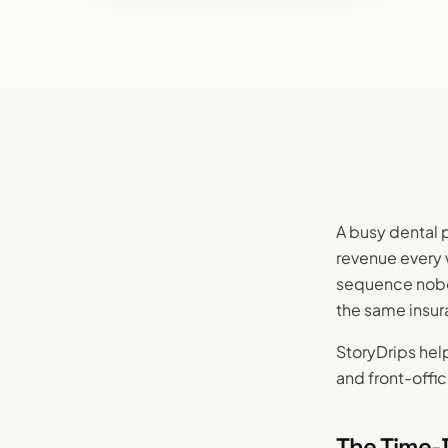
A busy dental 
revenue every 
sequence nobod
the same insur
StoryDrips help
and front-offic
The Time-D