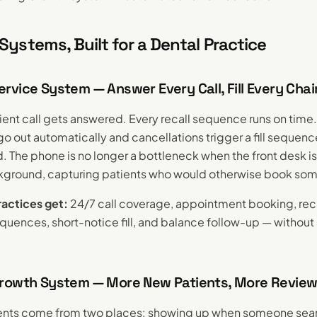
Systems, Built for a Dental Practice
vice System — Answer Every Call, Fill Every Chai
ent call gets answered. Every recall sequence runs on tim
go out automatically and cancellations trigger a fill sequen
. The phone is no longer a bottleneck when the front desk is 
ckground, capturing patients who would otherwise book so
actices get:
24/7 call coverage, appointment booking, rec
equences, short-notice fill, and balance follow-up — withou
rowth System — More New Patients, More Revie
ents come from two places: showing up when someone sear