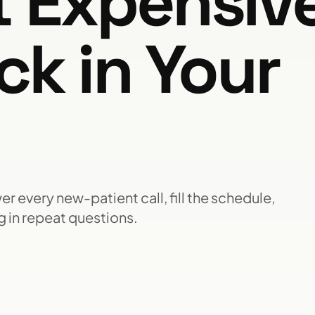
t Expensiv
ck in Your
r every new-patient call, fill the schedule,
 in repeat questions.