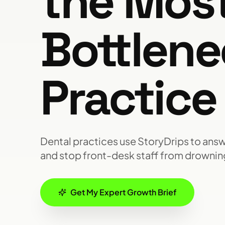
the Mos
Bottlene
Practice
Dental practices use StoryDrips to answe
and stop front-desk staff from drowning
Get My Expert Growth Brief