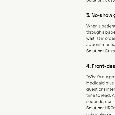
3. No-show g
When a patient
through a pape
waitlist in ord
appointments
Solution:
Custo
4. Front-des
"What's our pr
Medicaid plus 
questions inte
time to read. 
seconds, consis
Solution:
HR To
scheduling rul