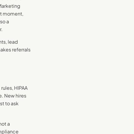
Marketing
ght moment,
so a
r.
ts, lead
akes referrals
 rules, HIPAA
e. New hires
st to ask
not a
ompliance