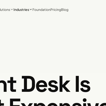
lutions
Industries
Foundation
Pricing
Blog
nt Desk Is