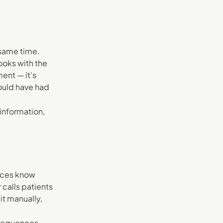
 same time.
ooks with the
ent — it's
would have had
information,
tices know
 calls patients
it manually,
 sequences.