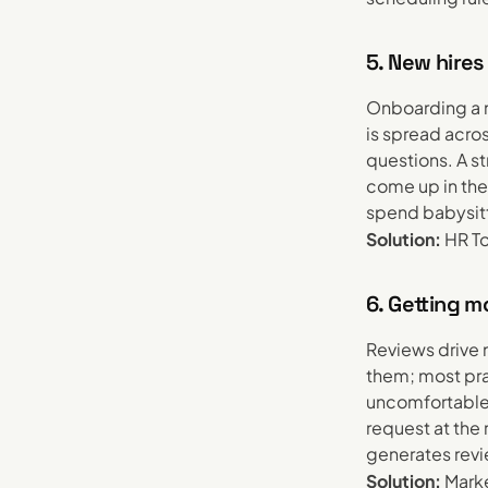
5. New hires
Onboarding a n
is spread acro
questions. A s
come up in the 
spend babysitt
Solution:
HR To
6. Getting 
Reviews drive 
them; most pra
uncomfortable 
request at the
generates revi
Solution:
Marke