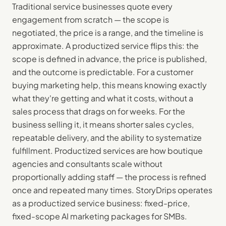
Traditional service businesses quote every
engagement from scratch — the scope is
negotiated, the price is a range, and the timeline is
approximate. A productized service flips this: the
scope is defined in advance, the price is published,
and the outcome is predictable. For a customer
buying marketing help, this means knowing exactly
what they're getting and what it costs, without a
sales process that drags on for weeks. For the
business selling it, it means shorter sales cycles,
repeatable delivery, and the ability to systematize
fulfillment. Productized services are how boutique
agencies and consultants scale without
proportionally adding staff — the process is refined
once and repeated many times. StoryDrips operates
as a productized service business: fixed-price,
fixed-scope AI marketing packages for SMBs.