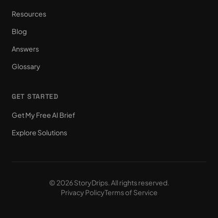
Resources
Blog
Answers
Glossary
GET STARTED
Get My Free AI Brief
Explore Solutions
© 2026 StoryDrips. All rights reserved.
Privacy Policy
Terms of Service