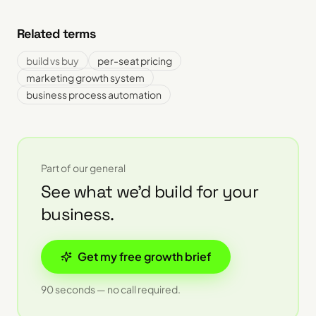
Related terms
build vs buy
per-seat pricing
marketing growth system
business process automation
Part of our
general
See what we'd build for your
business.
Get my free growth brief
90 seconds — no call required.