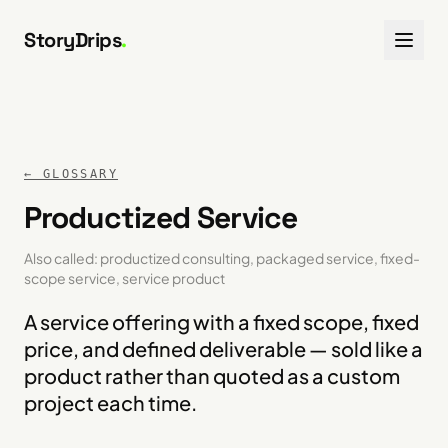
Skip to content
StoryDrips
.
← GLOSSARY
Productized Service
Also called:
productized consulting, packaged service, fixed-
scope service, service product
A service offering with a fixed scope, fixed
price, and defined deliverable — sold like a
product rather than quoted as a custom
project each time.