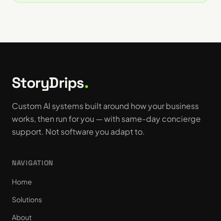
StoryDrips
.
Custom AI systems built around how your business
works, then run for you — with same-day concierge
support. Not software you adapt to.
NAVIGATION
Home
Solutions
About