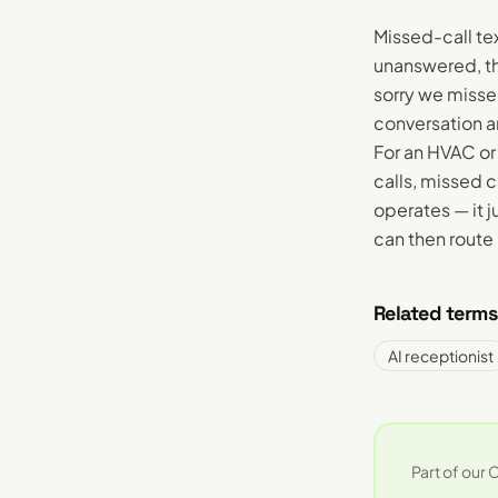
Missed-call te
unanswered, th
sorry we misse
conversation a
For an HVAC o
calls, missed 
operates — it 
can then route 
Related terms
AI receptionist
Part of our
C