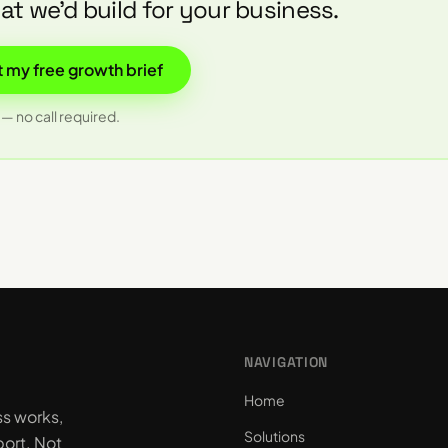
t we'd build for your business.
 my free growth brief
— no call required.
NAVIGATION
Home
ss works,
Solutions
ort. Not