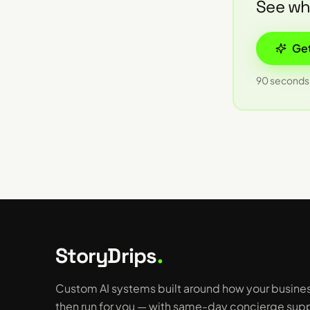
See wha
Get
90 seconds 
StoryDrips
.
Custom AI systems built around how your busine
then run for you — with same-day concierge supp