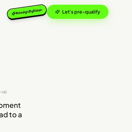
#designByAiden
Let's pre-qualify
w-up
moment
ad to a