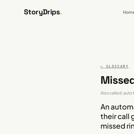
Skip to content
StoryDrips
.
Hom
← GLOSSARY
Missed
Also called:
auto 
An automa
their call
missed ri