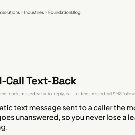
e
Solutions
Industries
Foundation
Blog
-Call Text-Back
text-back, missed call auto-reply, call-to-text, missed call SMS follo
tic text message sent to a caller the 
 goes unanswered, so you never lose a le
ng.