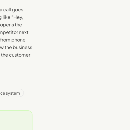
a call goes
 like “Hey,
-opens the
mpetitor next.
 from phone
ow the business
m the customer
ice system