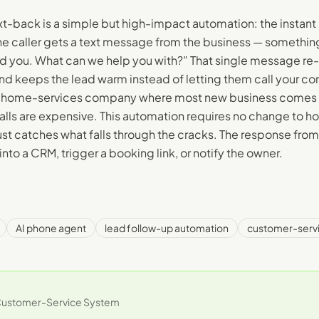
xt-back is a simple but high-impact automation: the instant 
e caller gets a text message from the business — something
d you. What can we help you with?” That single message re
nd keeps the lead warm instead of letting them call your co
r home-services company where most new business comes
calls are expensive. This automation requires no change to h
just catches what falls through the cracks. The response fro
into a CRM, trigger a booking link, or notify the owner.
AI phone agent
lead follow-up automation
customer-serv
ustomer-Service System