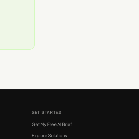
GET STARTED
Get My Free AI Brief
Explore Solutions