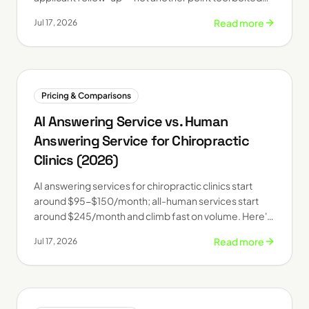
onto an old LOS.
Read more
Jul 17, 2026
Pricing & Comparisons
AI Answering Service vs. Human
Answering Service for Chiropractic
Clinics (2026)
AI answering services for chiropractic clinics start
around $95-$150/month; all-human services start
around $245/month and climb fast on volume. Here's
how they actually compare in 2026.
Read more
Jul 17, 2026