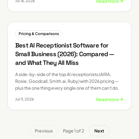
Read more
Jul 16, 2026
Pricing & Comparisons
Best AI Receptionist Software for
Small Business (2026): Compared —
and What They All Miss
A side-by-side of the top AI receptionists (AIRA,
Rosie, Goodcall, Smith.ai, Ruby) with 2026 pricing —
plus the one thing every single one of them can't do.
Read more
Jul 11, 2026
Previous
Page
1
of
2
Next