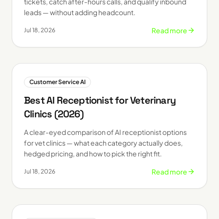
tickets, catch after-hours calls, and qualify inbound
leads — without adding headcount.
Read more
Jul 18, 2026
Customer Service AI
Best AI Receptionist for Veterinary
Clinics (2026)
A clear-eyed comparison of AI receptionist options
for vet clinics — what each category actually does,
hedged pricing, and how to pick the right fit.
Read more
Jul 18, 2026