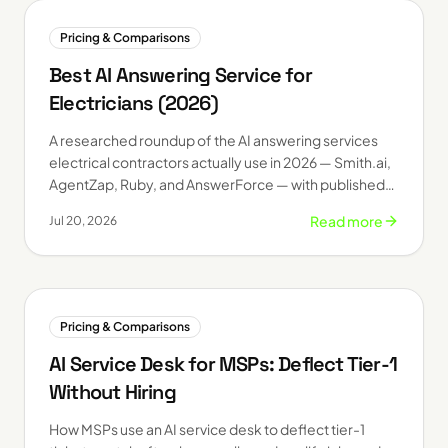
Pricing & Comparisons
Best AI Answering Service for
Electricians (2026)
A researched roundup of the AI answering services
electrical contractors actually use in 2026 — Smith.ai,
AgentZap, Ruby, and AnswerForce — with published
starting prices and who each one fits.
Read more
Jul 20, 2026
Pricing & Comparisons
AI Service Desk for MSPs: Deflect Tier-1
Without Hiring
How MSPs use an AI service desk to deflect tier-1