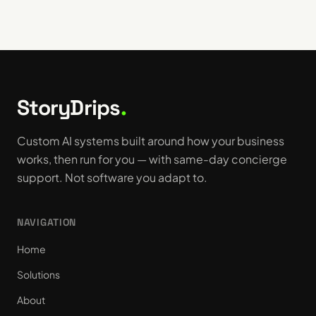
StoryDrips
.
Custom AI systems built around how your business
works, then run for you — with same-day concierge
support. Not software you adapt to.
NAVIGATION
Home
Solutions
About