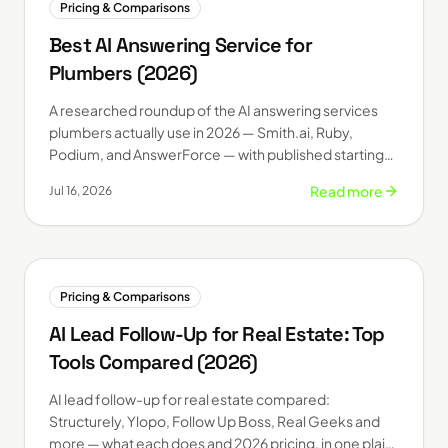
Pricing & Comparisons
Best AI Answering Service for
Plumbers (2026)
A researched roundup of the AI answering services
plumbers actually use in 2026 — Smith.ai, Ruby,
Podium, and AnswerForce — with published starting
prices and who each one fits.
Read more
Jul 16, 2026
Pricing & Comparisons
AI Lead Follow-Up for Real Estate: Top
Tools Compared (2026)
AI lead follow-up for real estate compared:
Structurely, Ylopo, Follow Up Boss, Real Geeks and
more — what each does and 2026 pricing, in one plain