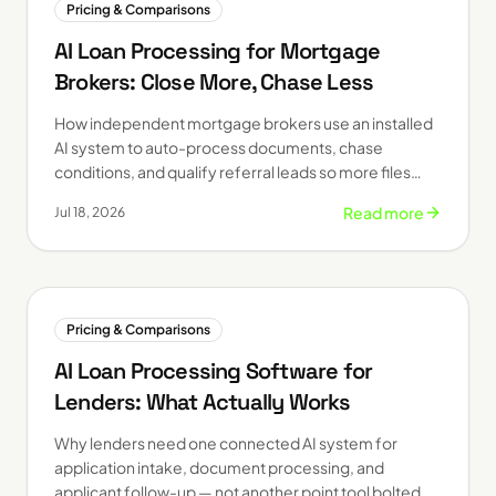
Pricing & Comparisons
AI Loan Processing for Mortgage
Brokers: Close More, Chase Less
How independent mortgage brokers use an installed
AI system to auto-process documents, chase
conditions, and qualify referral leads so more files
close on time.
Read more
Jul 18, 2026
Pricing & Comparisons
AI Loan Processing Software for
Lenders: What Actually Works
Why lenders need one connected AI system for
application intake, document processing, and
applicant follow-up — not another point tool bolted