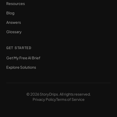
Resources
Blog
Answers
Glossary
GET STARTED
Get My Free AI Brief
Explore Solutions
© 2026 StoryDrips. All rights reserved.
Privacy Policy
Terms of Service