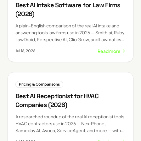
Best AI Intake Software for Law Firms
(2026)
A plain-English comparison of the real AI intake and
answering tools law firms use in 2026 — Smith.ai, Ruby,
LawDroid, Perspective AI, Clio Grow, and Lawmatics
— with 2026 pricing.
Read more
Jul 16, 2026
Pricing & Comparisons
Best AI Receptionist for HVAC
Companies (2026)
A researched roundup of the real AI receptionist tools
HVAC contractors use in 2026 — NextPhone,
Sameday AI, Avoca, ServiceAgent, and more — with
published starting prices.