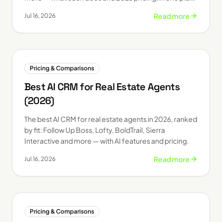
table.
Read more
Jul 16, 2026
Pricing & Comparisons
Best AI CRM for Real Estate Agents
(2026)
The best AI CRM for real estate agents in 2026, ranked
by fit: Follow Up Boss, Lofty, BoldTrail, Sierra
Interactive and more — with AI features and pricing.
Read more
Jul 16, 2026
Pricing & Comparisons