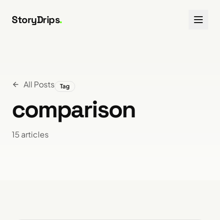
Skip to content
StoryDrips
.
All Posts
Tag
comparison
15
article
s