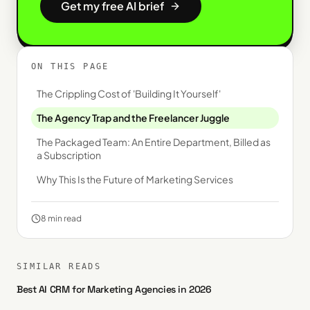
Get my free AI brief
ON THIS PAGE
The Crippling Cost of 'Building It Yourself'
The Agency Trap and the Freelancer Juggle
The Packaged Team: An Entire Department, Billed as
a Subscription
Why This Is the Future of Marketing Services
8
min read
SIMILAR READS
Best AI CRM for Marketing Agencies in 2026