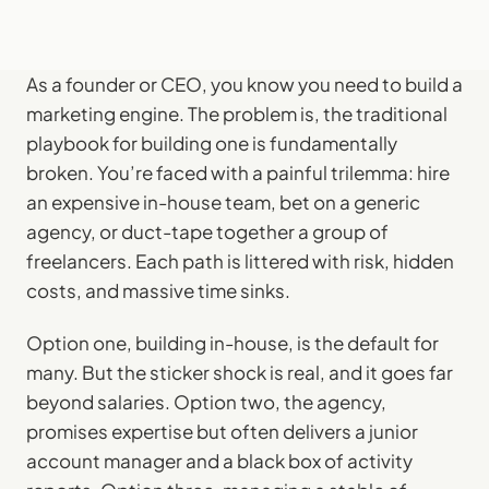
As a founder or CEO, you know you need to build a
marketing engine. The problem is, the traditional
playbook for building one is fundamentally
broken. You’re faced with a painful trilemma: hire
an expensive in-house team, bet on a generic
agency, or duct-tape together a group of
freelancers. Each path is littered with risk, hidden
costs, and massive time sinks.
Option one, building in-house, is the default for
many. But the sticker shock is real, and it goes far
beyond salaries. Option two, the agency,
promises expertise but often delivers a junior
account manager and a black box of activity