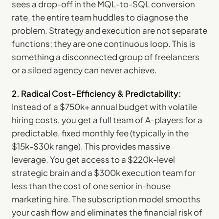
sees a drop-off in the MQL-to-SQL conversion
rate, the entire team huddles to diagnose the
problem. Strategy and execution are not separate
functions; they are one continuous loop. This is
something a disconnected group of freelancers
or a siloed agency can never achieve.
2. Radical Cost-Efficiency & Predictability:
Instead of a $750k+ annual budget with volatile
hiring costs, you get a full team of A-players for a
predictable, fixed monthly fee (typically in the
$15k-$30k range). This provides massive
leverage. You get access to a $220k-level
strategic brain and a $300k execution team for
less than the cost of one senior in-house
marketing hire. The subscription model smooths
your cash flow and eliminates the financial risk of