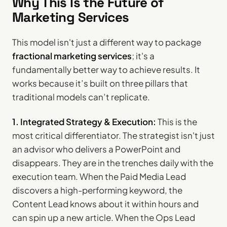
Why This Is the Future of
Marketing Services
This model isn't just a different way to package
fractional marketing services
; it's a
fundamentally better way to achieve results. It
works because it’s built on three pillars that
traditional models can’t replicate.
1. Integrated Strategy & Execution:
This is the
most critical differentiator. The strategist isn't just
an advisor who delivers a PowerPoint and
disappears. They are in the trenches daily with the
execution team. When the Paid Media Lead
discovers a high-performing keyword, the
Content Lead knows about it within hours and
can spin up a new article. When the Ops Lead