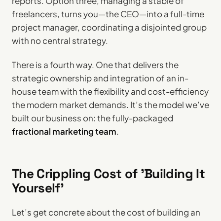
reports. Option three, managing a stable of
freelancers, turns you—the CEO—into a full-time
project manager, coordinating a disjointed group
with no central strategy.
There is a fourth way. One that delivers the
strategic ownership and integration of an in-
house team with the flexibility and cost-efficiency
the modern market demands. It’s the model we’ve
built our business on: the fully-packaged
fractional marketing team
.
The Crippling Cost of 'Building It
Yourself'
Let’s get concrete about the cost of building an