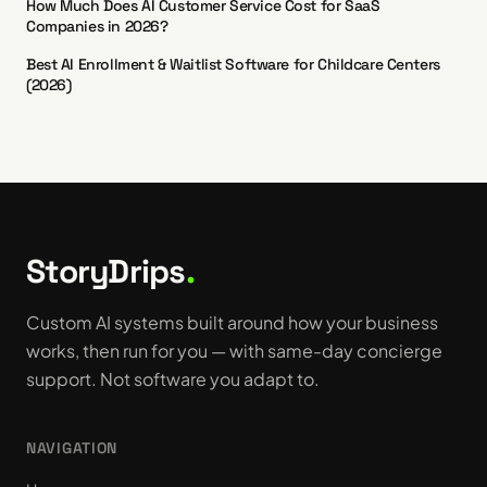
How Much Does AI Customer Service Cost for SaaS
Companies in 2026?
Best AI Enrollment & Waitlist Software for Childcare Centers
(2026)
StoryDrips
.
Custom AI systems built around how your business
works, then run for you — with same-day concierge
support. Not software you adapt to.
NAVIGATION