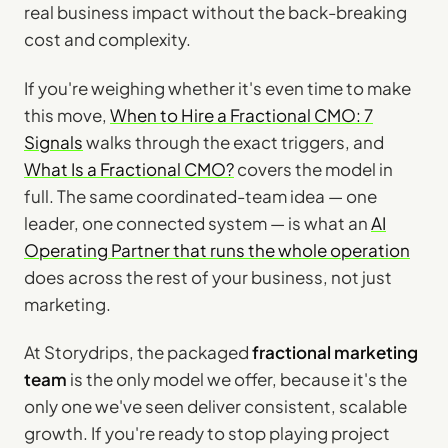
real business impact without the back-breaking
cost and complexity.
If you're weighing whether it's even time to make
this move,
When to Hire a Fractional CMO: 7
Signals
walks through the exact triggers, and
What Is a Fractional CMO?
covers the model in
full. The same coordinated-team idea — one
leader, one connected system — is what an
AI
Operating Partner that runs the whole operation
does across the rest of your business, not just
marketing.
At Storydrips, the packaged
fractional marketing
team
is the only model we offer, because it's the
only one we've seen deliver consistent, scalable
growth. If you're ready to stop playing project