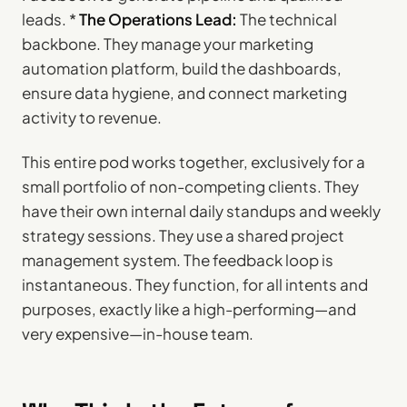
leads. *
The Operations Lead:
The technical
backbone. They manage your marketing
automation platform, build the dashboards,
ensure data hygiene, and connect marketing
activity to revenue.
This entire pod works together, exclusively for a
small portfolio of non-competing clients. They
have their own internal daily standups and weekly
strategy sessions. They use a shared project
management system. The feedback loop is
instantaneous. They function, for all intents and
purposes, exactly like a high-performing—and
very expensive—in-house team.