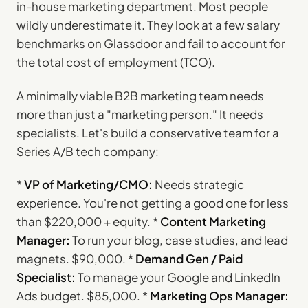
in-house marketing department. Most people
wildly underestimate it. They look at a few salary
benchmarks on Glassdoor and fail to account for
the total cost of employment (TCO).
A minimally viable B2B marketing team needs
more than just a "marketing person." It needs
specialists. Let's build a conservative team for a
Series A/B tech company:
*
VP of Marketing/CMO:
Needs strategic
experience. You're not getting a good one for less
than $220,000 + equity. *
Content Marketing
Manager:
To run your blog, case studies, and lead
magnets. $90,000. *
Demand Gen / Paid
Specialist:
To manage your Google and LinkedIn
Ads budget. $85,000. *
Marketing Ops Manager: