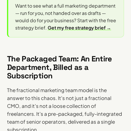
Want to see what a full marketing department
— run for you, not handed over as drafts —
would do for your business? Start with the free
strategy brief.
Get my free strategy brief →
The Packaged Team: An Entire
Department, Billed as a
Subscription
The fractional marketing team model is the
answer to this chaos. It's not just a fractional
CMO, and it's not a loose collection of
freelancers. It's a pre-packaged, fully-integrated
team of senior operators, delivered as a single
subscription.