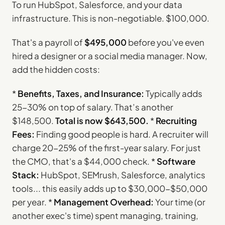
To run HubSpot, Salesforce, and your data
infrastructure. This is non-negotiable. $100,000.
That's a payroll of
$495,000
before you've even
hired a designer or a social media manager. Now,
add the hidden costs:
*
Benefits, Taxes, and Insurance:
Typically adds
25-30% on top of salary. That’s another
$148,500.
Total is now $643,500.
*
Recruiting
Fees:
Finding good people is hard. A recruiter will
charge 20-25% of the first-year salary. For just
the CMO, that's a $44,000 check. *
Software
Stack:
HubSpot, SEMrush, Salesforce, analytics
tools... this easily adds up to $30,000-$50,000
per year. *
Management Overhead:
Your time (or
another exec's time) spent managing, training,