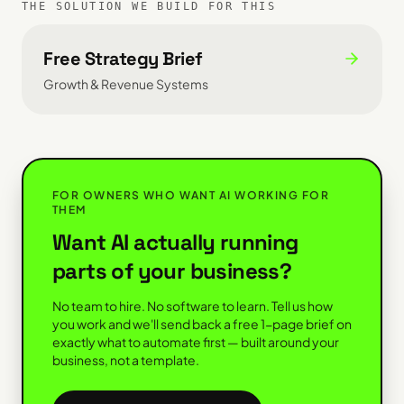
THE SOLUTION WE BUILD FOR THIS
Free Strategy Brief
Growth & Revenue Systems
FOR OWNERS WHO WANT AI WORKING FOR
THEM
Want AI actually running
parts of your business?
No team to hire. No software to learn. Tell us how
you work and we'll send back a free 1-page brief on
exactly what to automate first — built around your
business, not a template.