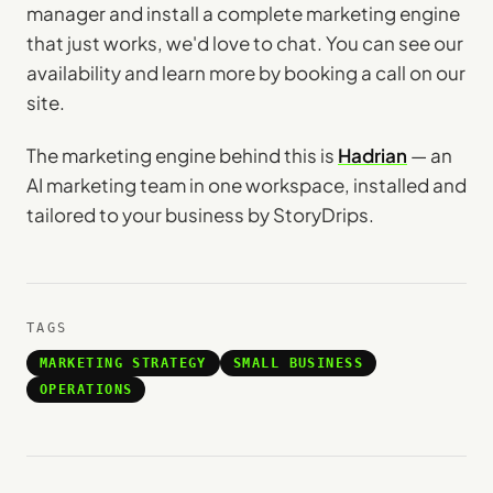
manager and install a complete marketing engine
that just works, we'd love to chat. You can see our
availability and learn more by booking a call on our
site.
The marketing engine behind this is
Hadrian
— an
AI marketing team in one workspace, installed and
tailored to your business by StoryDrips.
TAGS
MARKETING STRATEGY
SMALL BUSINESS
OPERATIONS