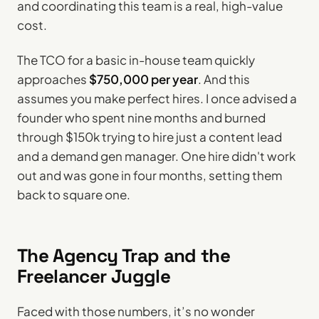
and coordinating this team is a real, high-value
cost.
The TCO for a basic in-house team quickly
approaches
$750,000 per year
. And this
assumes you make perfect hires. I once advised a
founder who spent nine months and burned
through $150k trying to hire just a content lead
and a demand gen manager. One hire didn't work
out and was gone in four months, setting them
back to square one.
The Agency Trap and the
Freelancer Juggle
Faced with those numbers, it’s no wonder