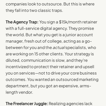
companies look to outsource. But this is where
they fall into two classic traps.
The Agency Trap:
You sign a $15k/month retainer
with a full-service digital agency. They promise
the world. But what you get is a junior account
manager, fresh out of college, acting as a go-
between for you and the
actual
specialists, who
are working on 15 other clients. Your strategy is
diluted, communication is slow, and they're
incentivized to protect their retainer and upsell
you on services—not to drive your core business
outcomes. You wanted an outsourced marketing
department, but you got an expensive, arms-
length vendor.
The Freelancer Juggle:
Realizing agencies lack