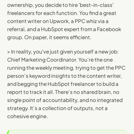
ownership, you decide to hire 'best-in-class'
freelancers for each function. You find a great
content writer on Upwork, a PPC whiz via a
referral, and a HubSpot expert from a Facebook
group. On paper, it seems efficient.
> In reality, you've just given yourself a new job:
Chief Marketing Coordinator. You’re the one
running the weekly meeting, trying to get the PPC
person’s keyword insights to the content writer,
and begging the HubSpot freelancer to build a
report to track it all. There’s no shared brain, no
single point of accountability, and no integrated
strategy. It’s a collection of outputs, not a
cohesive engine.