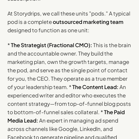
At Storydrips, we call these units "pods." A typical
pod is a complete
outsourced marketing team
designed to function as one unit:
*
The Strategist (Fractional CMO):
This is the brain
and the accountable owner. They build the
marketing plan, own the growth targets, manage
the pod, and serve as the single point of contact
for you, the CEO. They operate as a true member
of your leadership team. *
The Content Lead:
An
experienced writer and editor who executes the
content strategy—from top-of-funnel blog posts
to bottom-of-funnel sales collateral. *
The Paid
Media Lead:
An expert in managing ad spend
across channels like Google, LinkedIn, and
Facebook to generate pipeline and qualified