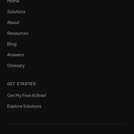
Home
Solutions
About
Resources
Blog
Answers
Glossary
GET STARTED
Get My Free AI Brief
Explore Solutions