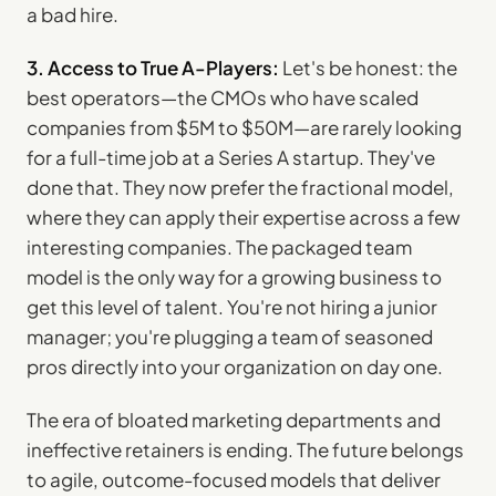
a bad hire.
3. Access to True A-Players:
Let's be honest: the
best operators—the CMOs who have scaled
companies from $5M to $50M—are rarely looking
for a full-time job at a Series A startup. They've
done that. They now prefer the fractional model,
where they can apply their expertise across a few
interesting companies. The packaged team
model is the only way for a growing business to
get this level of talent. You're not hiring a junior
manager; you're plugging a team of seasoned
pros directly into your organization on day one.
The era of bloated marketing departments and
ineffective retainers is ending. The future belongs
to agile, outcome-focused models that deliver