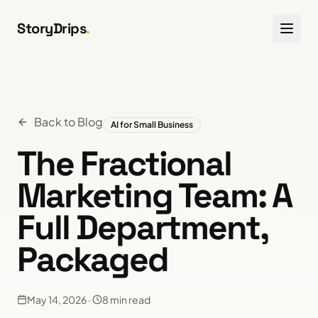
Skip to content
StoryDrips
.
Back to Blog
AI for Small Business
The Fractional
Marketing Team: A
Full Department,
Packaged
May 14, 2026
•
8
min read