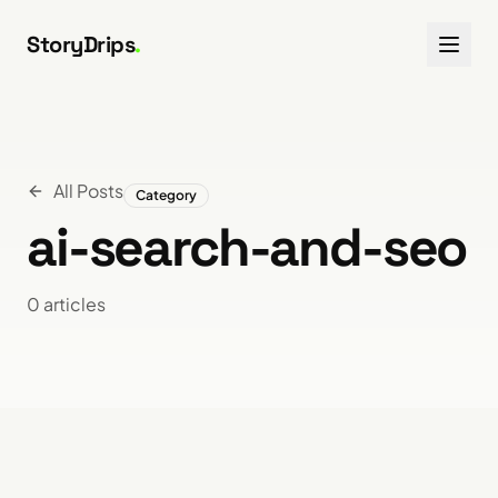
Skip to content
StoryDrips
.
All Posts
Category
ai-search-and-seo
0
article
s