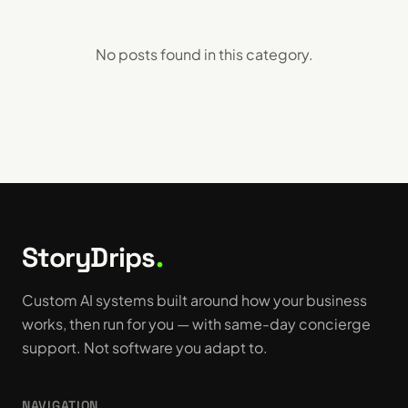
No posts found in this
category
.
StoryDrips
.
Custom AI systems built around how your business
works, then run for you — with same-day concierge
support. Not software you adapt to.
NAVIGATION