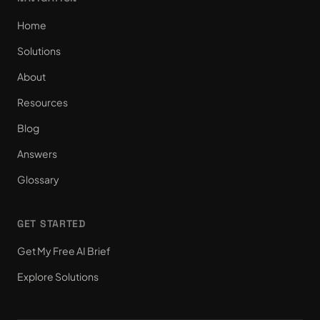
Home
Solutions
About
Resources
Blog
Answers
Glossary
GET STARTED
Get My Free AI Brief
Explore Solutions