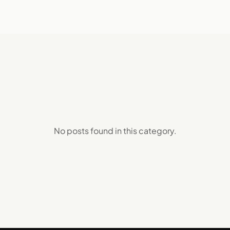
No posts found in this
category
.