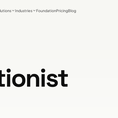
lutions
Industries
Foundation
Pricing
Blog
tionist