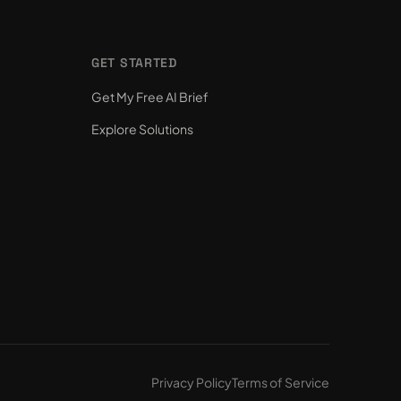
GET STARTED
Get My Free AI Brief
Explore Solutions
Privacy Policy
Terms of Service