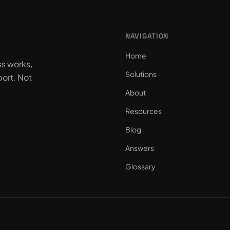
NAVIGATION
Home
ss works,
Solutions
ort. Not
About
Resources
Blog
Answers
Glossary