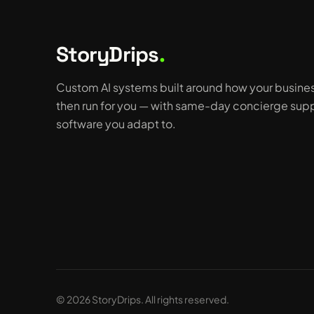
StoryDrips
.
Custom AI systems built around how your busine
then run for you — with same-day concierge supp
software you adapt to.
© 2026 StoryDrips. All rights reserved.