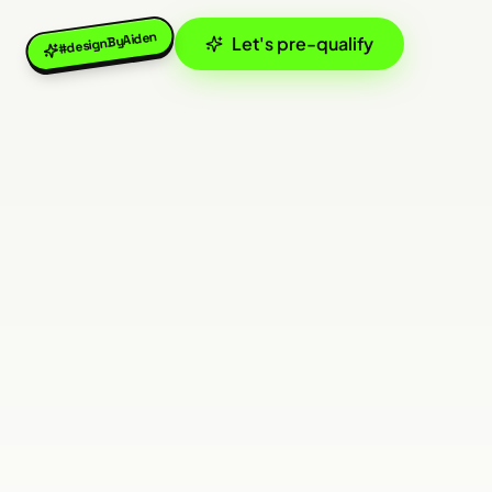
#designByAiden
Let's pre-qualify